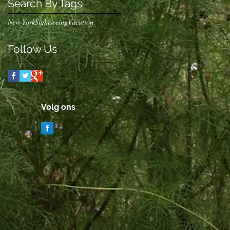
Search By Tags
New York
Sightseeing
Vacation
Follow Us
Volg ons