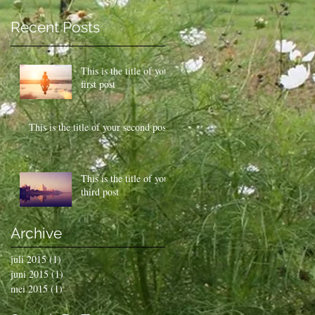
Recent Posts
This is the title of your
first post
This is the title of your second post
This is the title of your
third post
Archive
juli 2015
(1)
1 post
juni 2015
(1)
1 post
mei 2015
(1)
1 post