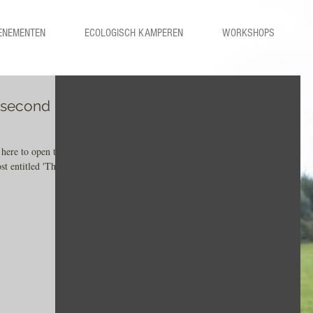
ENEMENTEN
ECOLOGISCH KAMPEREN
WORKSHOPS
r second
 here to open the