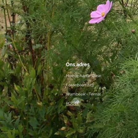
Ons adres
Hoeve Aarde Oase
Fossebaan 223
Wambeek - Ternat
ROUTE