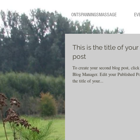
HOME
VERHUUR
ONTSPANNINGSMASSAGE
EV
This is the title of you
post
To create your second blog post, click
Blog Manager. Edit your Published Post entitled 'This is
the title of your...