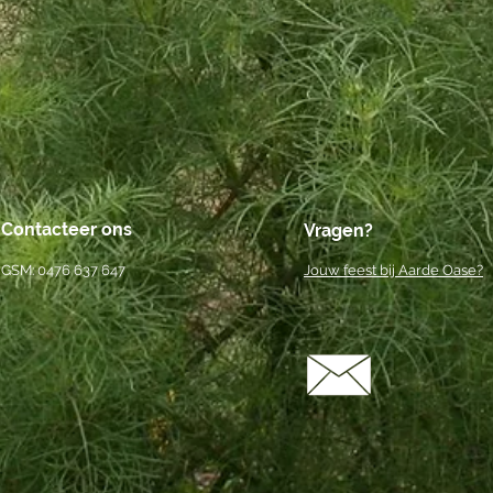
Contacteer ons
Vragen?
GSM: 0476 637 647
Jouw feest bij Aarde Oase?